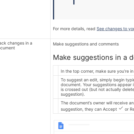
For more details, read
See changes to your
ack changes in a
Make suggestions and comments
ocument
Make suggestions in a 
In the top corner, make sure you’re i
To suggest an edit, simply begin typ
document. Your suggestions appear in
is crossed out (but not actually del
suggestion).
The document’s owner will receive an
suggestion, they can Accept
or R