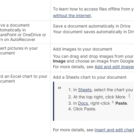
To learn how to access files offline from
without the internet
.
ve a document
Save a document automatically in Drive
tomatically in
Your document saves automatically in Dri
arePoint or OneDrive or
rn on AutoRecover
sert pictures in your
Add images to your document
ocument
You can drag and drop images from your 
Image
and choose an image from Google 
For more details, see
Add and edit image
d an Excel chart to your
Add a Sheets chart to your document
ocument
In
Sheets
, select the chart yo
At the top right, click More
In
Docs
, right-click
Paste
.
Click Paste.
For more details, see
Insert and edit char