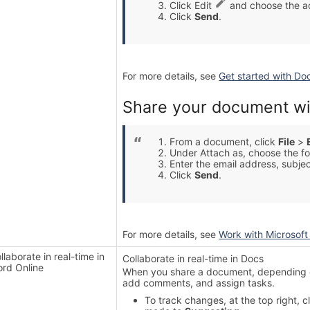
Click Edit
and choose the ac
Click
Send
.
For more details, see
Get started with Do
Share your document wi
From a document, click
File
>
Under Attach as, choose the fo
Enter the email address, subje
Click
Send
.
For more details, see
Work with Microsoft 
llaborate in real-time in
Collaborate in real-time in Docs
rd Online
When you share a document, depending on
add comments, and assign tasks.
To track changes, at the top right, 