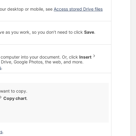
 your desktop or mobile, see
Access stored Drive files
ve as you work, so you don’t need to click
Save
.
computer into your document. Or, click
Insert
Drive, Google Photos, the web, and more.
s
.
u want to copy.
Copy chart
.
ts
.