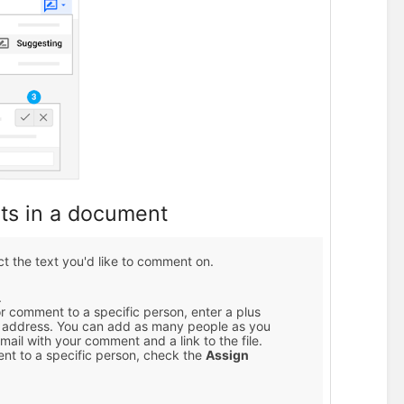
ts in a document
ect the text you'd like to comment on.
.
or comment to a specific person, enter a plus
il address. You can add as many people as you
mail with your comment and a link to the file.
nt to a specific person, check the
Assign