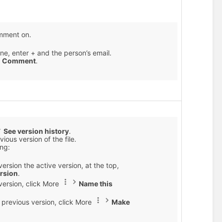
omment on.
e, enter + and the person’s email.
k
Comment
.
See version history
.
ious version of the file.
ing:
ersion the active version, at the top,
ersion
.
version, click More
Name this
 previous version, click More
Make