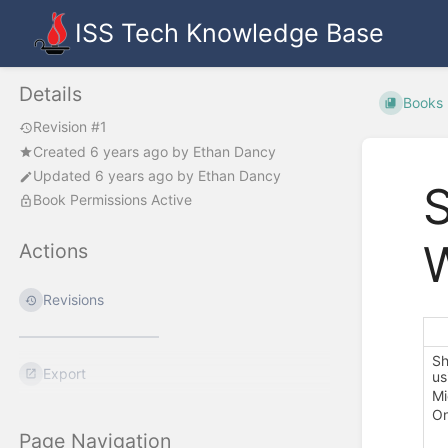
ISS Tech Knowledge Base
Details
Books
Revision #1
Created
6 years ago
by
Ethan Dancy
Updated
6 years ago
by
Ethan Dancy
S
Book Permissions Active
Actions
Revisions
Sh
Export
us
Mi
On
Page Navigation