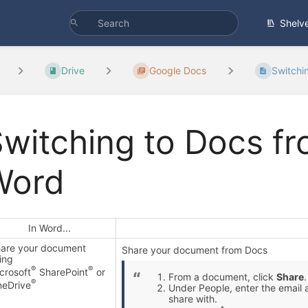
Shelv
Drive
Google Docs
Switchin
witching to Docs fr
Word
In Word...
are your document
Share your document from Docs
ing
®
®
crosoft
SharePoint
or
From a document, click
Share
.
®
eDrive
Under People, enter the email 
share with.