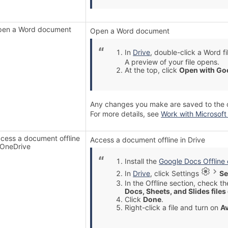
en a Word document
Open a Word document
In
Drive
, double-click a Word fi
A preview of your file opens.
At the top, click
Open with Go
Any changes you make are saved to the ori
For more details, see
Work with Microsoft 
cess a document offline
Access a document offline in Drive
 OneDrive
Install the
Google Docs Offline
In
Drive
, click Settings
Se
In the Offline section, check t
Docs, Sheets, and Slides files
Click
Done
.
Right-click a file and turn on
Av