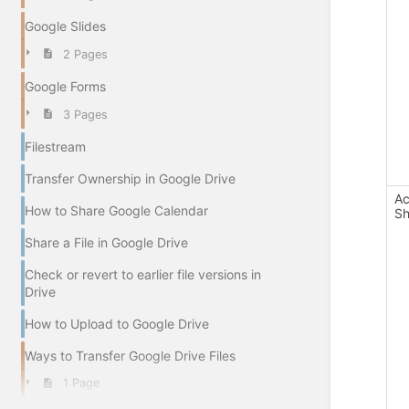
Google Slides
2 Pages
Google Forms
3 Pages
Filestream
Transfer Ownership in Google Drive
Ac
How to Share Google Calendar
Sh
Share a File in Google Drive
Check or revert to earlier file versions in
Drive
How to Upload to Google Drive
Ways to Transfer Google Drive Files
1 Page