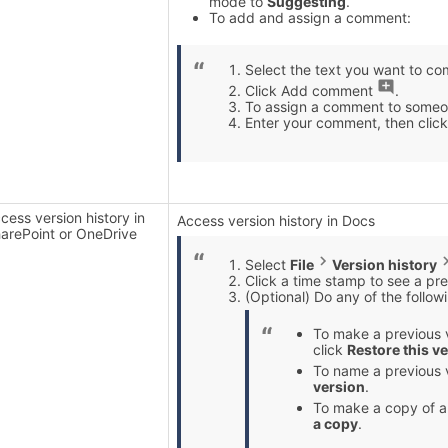
mode to
Suggesting
.
To add and assign a comment:
Select the text you want to c
Click Add comment
.
To assign a comment to someon
Enter your comment, then clic
cess version history in
Access version history in Docs
arePoint or OneDrive
Select
File
Version history
Click a time stamp to see a prev
(Optional) Do any of the follow
To make a previous v
click
Restore this v
To name a previous 
version
.
To make a copy of a
a copy
.