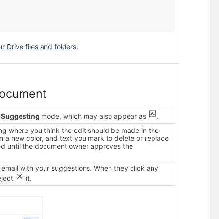
 Drive files and folders
.
document
n
Suggesting
mode, which may also appear as
.
ing where you think the edit should be made in the
 a new color, and text you mark to delete or replace
eted until the document owner approves the
 email with your suggestions. When they click any
eject
it.