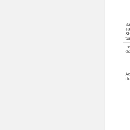
Sa
au
Sh
tu
In
d
Ad
d