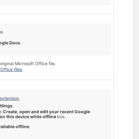
le.
ogle Docs
.
ginal Microsoft Office file.
Office files
.
 extension
.
ttings
.
he
Create, open and edit your recent Google
 on this device while offline
box.
ailable offline
.