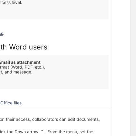
cess level.
cs
.
th Word users
Email as attachment
.
rmat (Word, PDF, etc.).
ct, and message.
Office files
.
 their access, collaborators can edit documents,
click the Down arrow
. From the menu, set the