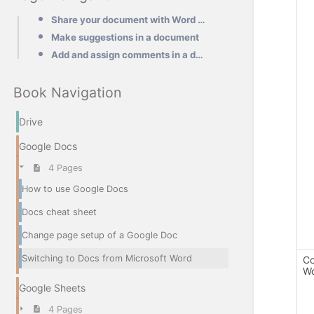
Share your document with Word users
Make suggestions in a document
Add and assign comments in a document
Book Navigation
Drive
Google Docs
4 Pages
How to use Google Docs
Docs cheat sheet
Change page setup of a Google Doc
Switching to Docs from Microsoft Word
Co
Wo
Google Sheets
4 Pages