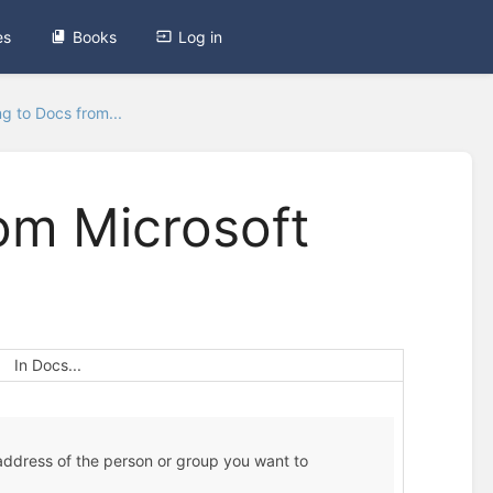
es
Books
Log in
g to Docs from...
om Microsoft
In Docs...
address of the person or group you want to