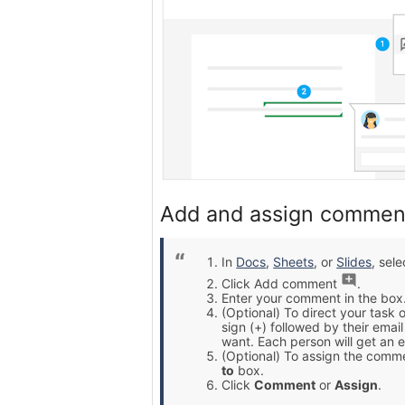
Add and assign commen
In
Docs
,
Sheets
, or
Slides
, sel
Click Add comment
.
Enter your comment in the box
(Optional) To direct your task 
sign (+) followed by their ema
want. Each person will get an e
(Optional) To assign the comme
to
box.
Click
Comment
or
Assign
.