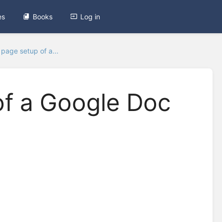
es
Books
Log in
page setup of a...
f a Google Doc