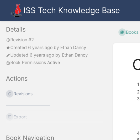
ISS Tech Knowledge Base
Details
Books
Revision #2
Created
6 years ago
by
Ethan Dancy
Updated
6 years ago
by
Ethan Dancy
Book Permissions Active
Actions
Revisions
Export
Book Navigation