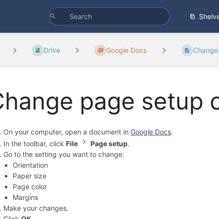
Shelv
Drive
Google Docs
Change 
Change page setup o
On your computer, open a document in
Google Docs
.
In the toolbar, click
File
Page setup
.
Go to the setting you want to change:
Orientation
Paper size
Page color
Margins
Make your changes.
Click
OK
.