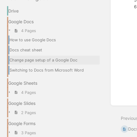
Drive
Google Docs
4 Pages
Enter
section
How to use Google Docs
select
mode
Docs cheat sheet
Change page setup of a Google Doc
Switching to Docs from Microsoft Word
Google Sheets
4 Pages
Google Slides
2 Pages
Previou
Google Forms
Docs
3 Pages