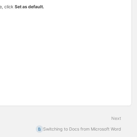
e, click
Set as default.
Next
Switching to Docs from Microsoft Word