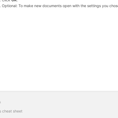
Optional: To make new documents open with the settings you chos
s
 cheat sheet