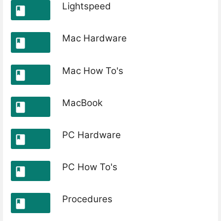
Lightspeed
Mac Hardware
Mac How To's
MacBook
PC Hardware
PC How To's
Procedures