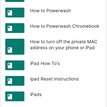
How to Powerwash
How to Powerwash Chromebook
How to turn off the private MAC
address on your phone or iPad
iPad How To's
Ipad Reset Instructions
iPads