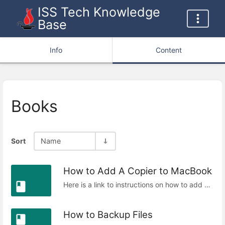
ISS Tech Knowledge
Base
Info
Content
Books
Sort
Name
How to Add A Copier to MacBook
Here is a link to instructions on how to add a copier to your macbook.
How to Backup Files