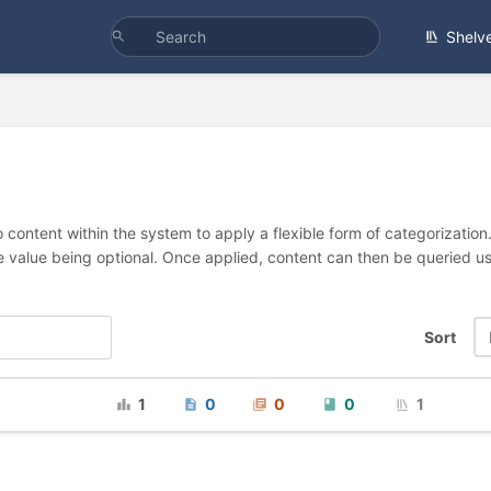
Shelv
 content within the system to apply a flexible form of categorizatio
e value being optional. Once applied, content can then be queried 
Sort
1
0
0
0
1