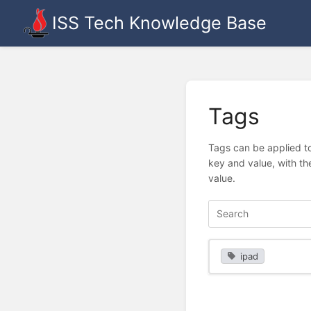
ISS Tech Knowledge Base
Tags
Tags can be applied to
key and value, with th
value.
ipad