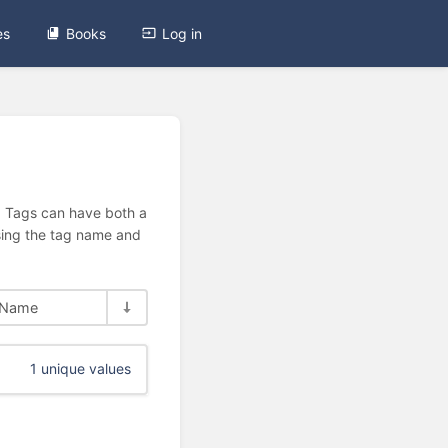
es
Books
Log in
n. Tags can have both a
using the tag name and
Name
1 unique values