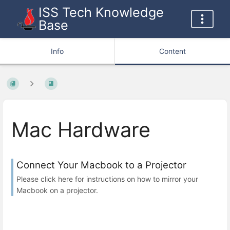
ISS Tech Knowledge
Base
Info
Content
Mac Hardware
Connect Your Macbook to a Projector
Please click here for instructions on how to mirror your
Macbook on a projector.