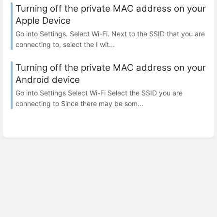
Turning off the private MAC address on your
Apple Device
Go into Settings. Select Wi-Fi. Next to the SSID that you are
connecting to, select the I wit...
Turning off the private MAC address on your
Android device
Go into Settings Select Wi-Fi Select the SSID you are
connecting to Since there may be som...