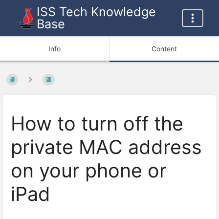
ISS Tech Knowledge
Base
Info
Content
How to turn off the
private MAC address
on your phone or
iPad