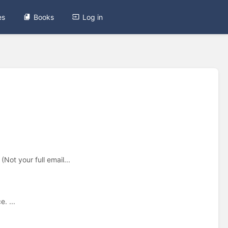
es
Books
Log in
Not your full email...
. ...