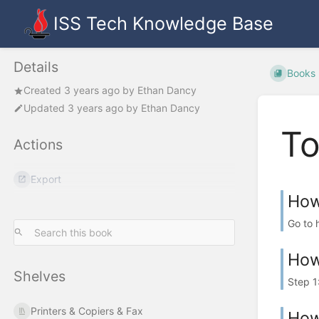
ISS Tech Knowledge Base
Details
Books
Created
3 years ago
by
Ethan Dancy
Updated
3 years ago
by
Ethan Dancy
To
Actions
Export
How
Go to 
How
Shelves
Step 1
Printers & Copiers & Fax
How