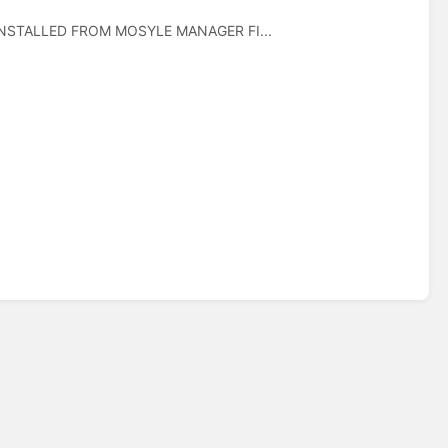
 INSTALLED FROM MOSYLE MANAGER FI...