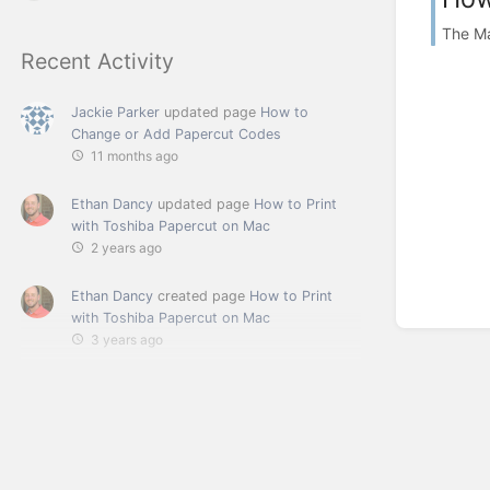
The M
Recent Activity
Jackie Parker
updated page
How to
Change or Add Papercut Codes
11 months ago
Ethan Dancy
updated page
How to Print
with Toshiba Papercut on Mac
2 years ago
Ethan Dancy
created page
How to Print
with Toshiba Papercut on Mac
3 years ago