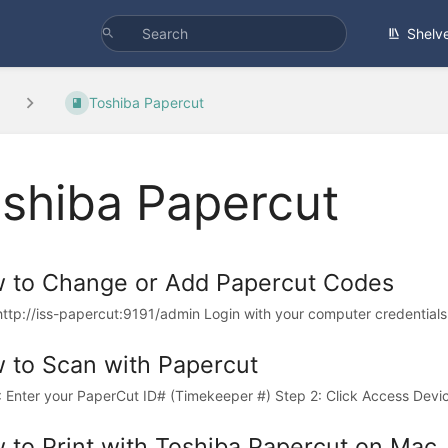
Shelv
Toshiba Papercut
shiba Papercut
 to Change or Add Papercut Codes
http://iss-papercut:9191/admin Login with your computer credentials (
 to Scan with Papercut
: Enter your PaperCut ID# (Timekeeper #) Step 2: Click Access Device
 to Print with Toshiba Papercut on Mac