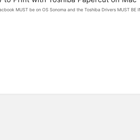
acbook MUST be on OS Sonoma and the Toshiba Drivers MUST BE