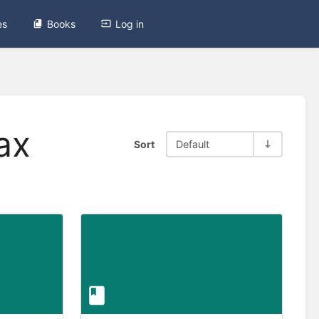
es
Books
Log in
ax
Sort
Default