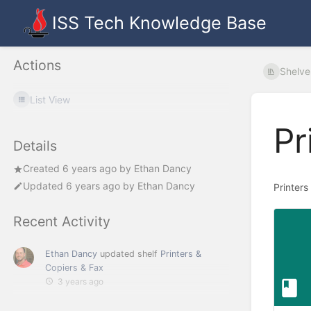
ISS Tech Knowledge Base
Actions
Shelve
List View
Pr
Details
Created
6 years ago
by
Ethan Dancy
Updated
6 years ago
by
Ethan Dancy
Printers
Recent Activity
Ethan Dancy
updated shelf
Printers &
Copiers & Fax
3 years ago