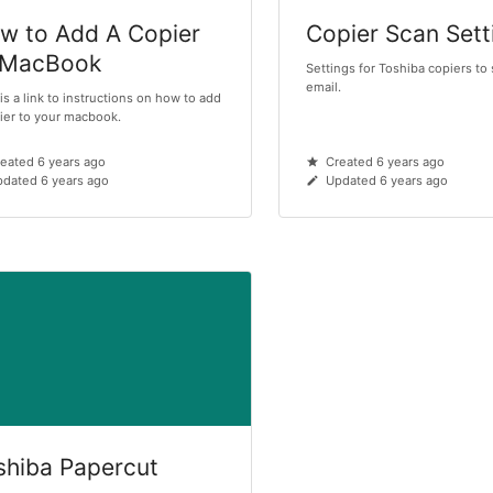
w to Add A Copier
Copier Scan Sett
 MacBook
Settings for Toshiba copiers to
email.
is a link to instructions on how to add
ier to your macbook.
eated 6 years ago
Created 6 years ago
dated 6 years ago
Updated 6 years ago
shiba Papercut