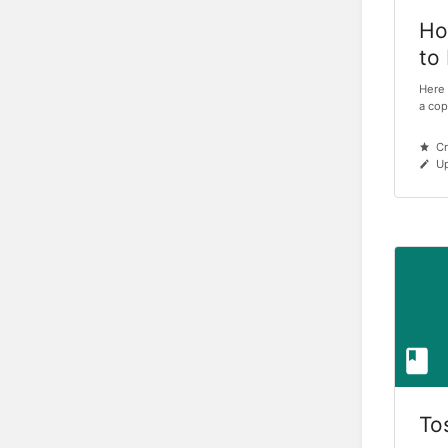
Ho
to
Here 
a cop
Cr
Up
To