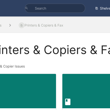
Shelv
s
Printers & Copiers & Fax
inters & Copiers & F
 & Copier Issues