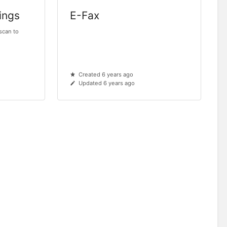
ings
E-Fax
 scan to
Created 6 years ago
Updated 6 years ago