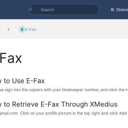
Shelv
E-Fax
Fax
 to Use E-Fax
ase sign into the copiers with your timekeeper number, and click the 
 to Retrieve E-Fax Through XMedius
gmail.com Click on your profile picture in the top right and click Add