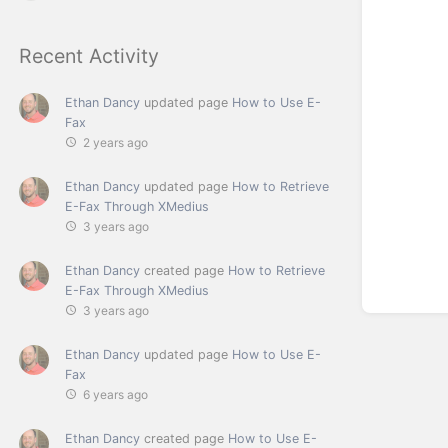
Recent Activity
Ethan Dancy
updated page
How to Use E-
Fax
2 years ago
Ethan Dancy
updated page
How to Retrieve
E-Fax Through XMedius
3 years ago
Ethan Dancy
created page
How to Retrieve
E-Fax Through XMedius
3 years ago
Ethan Dancy
updated page
How to Use E-
Fax
6 years ago
Ethan Dancy
created page
How to Use E-