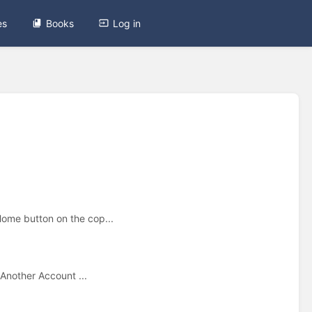
es
Books
Log in
Home button on the cop...
 Another Account ...