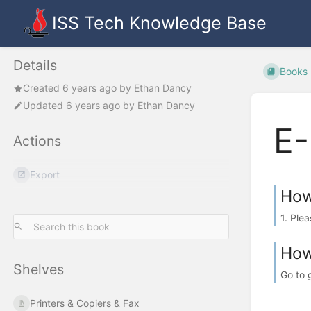
ISS Tech Knowledge Base
Details
Books
Created
6 years ago
by
Ethan Dancy
Updated
6 years ago
by
Ethan Dancy
E-
Actions
Export
How
1. Ple
How
Shelves
Go to 
Printers & Copiers & Fax