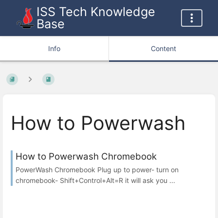
ISS Tech Knowledge
Base
Info
Content
How to Powerwash
How to Powerwash Chromebook
PowerWash Chromebook Plug up to power- turn on
chromebook- Shift+Control+Alt=R it will ask you ...