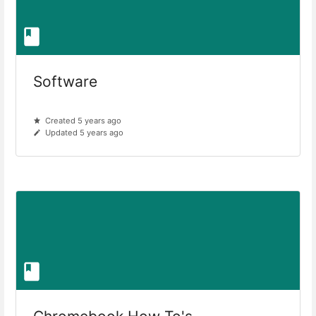
Software
Created 5 years ago
Updated 5 years ago