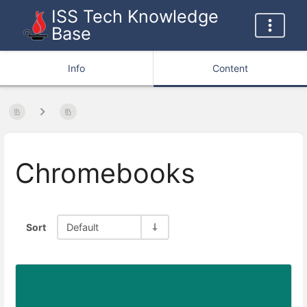
ISS Tech Knowledge
Base
Info
Content
Chromebooks
Sort
Default