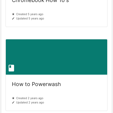
Chromebook How To's
Created 5 years ago
Updated 5 years ago
How to Powerwash
Created 2 years ago
Updated 2 years ago