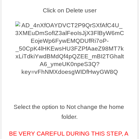
Click on Delete user
Select the option to Not change the home 
folder.
BE VERY CAREFUL DURING THIS STEP, A 