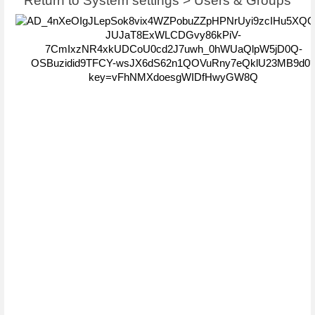
Return to System settings > Users & Groups