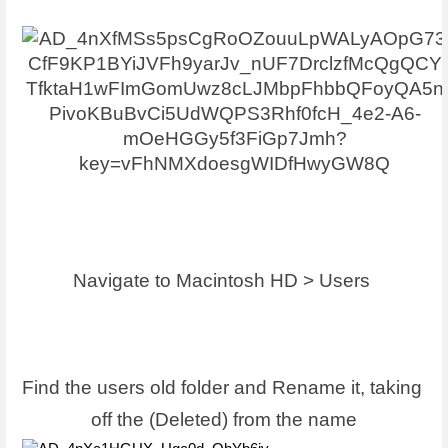
Navigate to Macintosh HD > Users 
Find the users old folder and Rename it, taking 
off the (Deleted) from the name