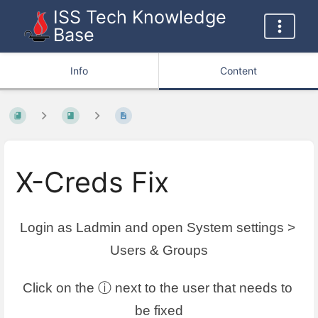
ISS Tech Knowledge
Base
Info
Content
X-Creds Fix
Login as Ladmin and open System settings > 
Users & Groups
Click on the ⓘ next to the user that needs to 
be fixed