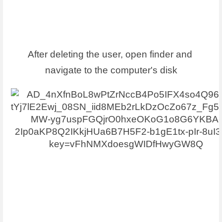
After deleting the user, open finder and 
navigate to the computer's disk