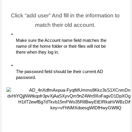
Click “add user” And fill in the information to 
match their old account. 
Make sure the Account name field matches the 
name of the home folder or their files will not be 
there when they log in. 
The password field should be their current AD 
password.