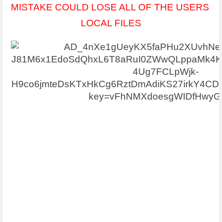
MISTAKE COULD LOSE ALL OF THE USERS 
LOCAL FILES