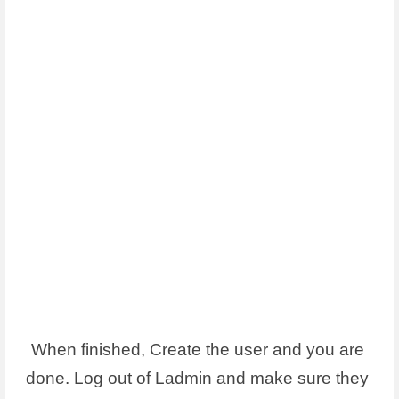
When finished, Create the user and you are 
done. Log out of Ladmin and make sure they 