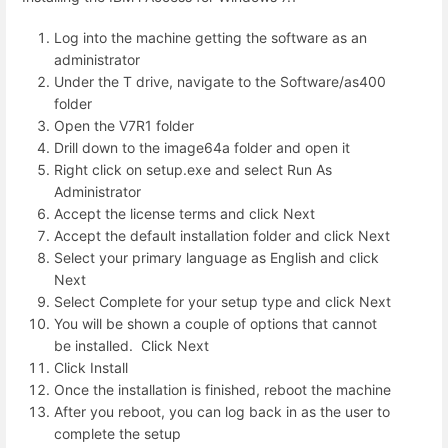
Log into the machine getting the software as an
administrator
Under the T drive, navigate to the Software/as400
folder
Open the V7R1 folder
Drill down to the image64a folder and open it
Right click on setup.exe and select Run As
Administrator
Accept the license terms and click Next
Accept the default installation folder and click Next
Select your primary language as English and click
Next
Select Complete for your setup type and click Next
You will be shown a couple of options that cannot
be installed. Click Next
Click Install
Once the installation is finished, reboot the machine
After you reboot, you can log back in as the user to
complete the setup