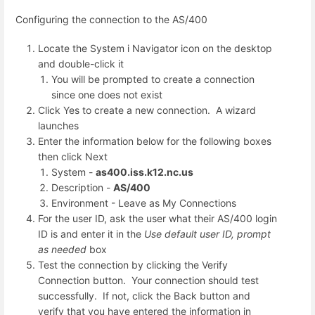
Configuring the connection to the AS/400
Locate the System i Navigator icon on the desktop
and double-click it
You will be prompted to create a connection
since one does not exist
Click Yes to create a new connection. A wizard
launches
Enter the information below for the following boxes
then click Next
System -
as400.iss.k12.nc.us
Description -
AS/400
Environment - Leave as My Connections
For the user ID, ask the user what their AS/400 login
ID is and enter it in the
Use default user ID, prompt
as needed
box
Test the connection by clicking the Verify
Connection button. Your connection should test
successfully. If not, click the Back button and
verify that you have entered the information in