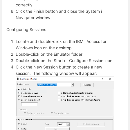
correctly.
Click the Finish button and close the System i
Navigator window
Configuring Sessions
Locate and double-click on the IBM i Access for
Windows icon on the desktop.
Double-click on the Emulator folder
Double-click on the Start or Configure Session icon
Click the New Session button to create a new
session. The following window will appear: