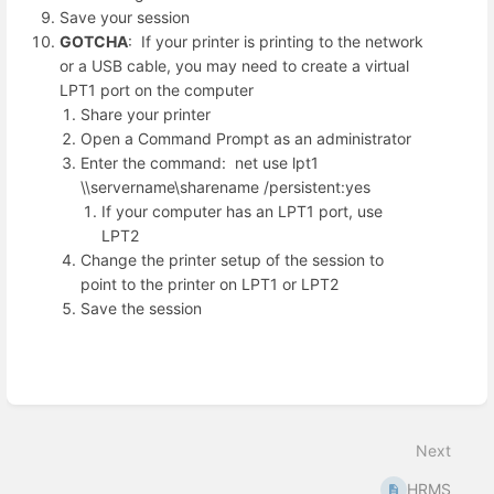
Save your session
GOTCHA
: If your printer is printing to the network
or a USB cable, you may need to create a virtual
LPT1 port on the computer
Share your printer
Open a Command Prompt as an administrator
Enter the command: net use lpt1
\\servername\sharename /persistent:yes
If your computer has an LPT1 port, use
LPT2
Change the printer setup of the session to
point to the printer on LPT1 or LPT2
Save the session
Enter
section
select
Next
mode
HRMS