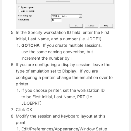
In the Specify workstation ID field, enter the First
Initial, Last Name, and a number (i.e. JDOE1)
GOTCHA
: If you create multiple sessions,
use the same naming convention, but
increment the number by 1
If you are configuring a display session, leave the
type of emulation set to Display. If you are
configuring a printer, change the emulation over to
printer
If you choose printer, set the workstation ID
to be First Initial, Last Name, PRT (i.e.
JDOEPRT)
Click OK
Modify the session and keyboard layout at this
point
Edit/Preferences/Appearance/Window Setup