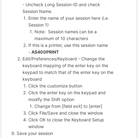
- Uncheck Long Session-ID and check
Session Name.
Enter the name of your session here (i.e.
Session 1)
Note: Session names can be a
maximum of 10 characters
If this is a printer, use this session name
-
AS400PRINT
Edit/Preferences/Keyboard - Change the
keyboard mapping of the enter key on the
keypad to match that of the enter key on the
keyboard
Click the customize button
Click the enter key on the keypad and
modify the Shift option
Change from [field exit] to [enter]
Click File/Save and close the window
Click OK to close the Keyboard Setup
window
Save your session