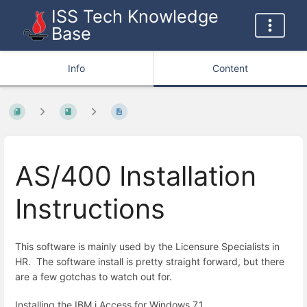
ISS Tech Knowledge
Base
Info
Content
AS/400 Installation
Instructions
This software is mainly used by the Licensure Specialists in
HR. The software install is pretty straight forward, but there
are a few gotchas to watch out for.
Installing the IBM i Access for Windows 7.1