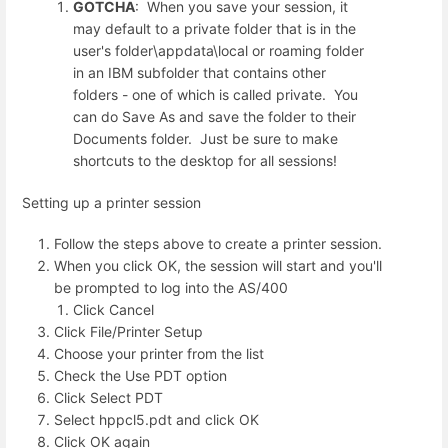
GOTCHA
: When you save your session, it
may default to a private folder that is in the
user's folder\appdata\local or roaming folder
in an IBM subfolder that contains other
folders - one of which is called private. You
can do Save As and save the folder to their
Documents folder. Just be sure to make
shortcuts to the desktop for all sessions!
Setting up a printer session
Follow the steps above to create a printer session.
When you click OK, the session will start and you'll
be prompted to log into the AS/400
Click Cancel
Click File/Printer Setup
Choose your printer from the list
Check the Use PDT option
Click Select PDT
Select hppcl5.pdt and click OK
Click OK again