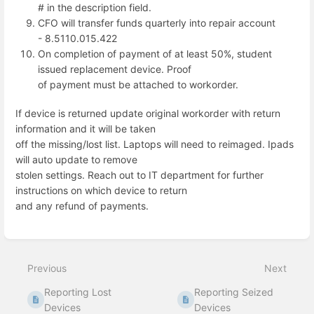
# in the description field.
CFO will transfer funds quarterly into repair account
- 8.5110.015.422
On completion of payment of at least 50%, student
issued replacement device. Proof
of payment must be attached to workorder.
If device is returned update original workorder with return
information and it will be taken
off the missing/lost list. Laptops will need to reimaged. Ipads
will auto update to remove
stolen settings. Reach out to IT department for further
instructions on which device to return
and any refund of payments.
Enter
section
select
Previous
Next
mode
Reporting Lost
Reporting Seized
Devices
Devices