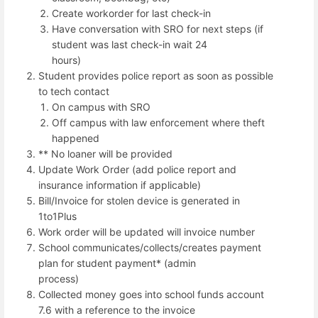
Create workorder for last check-in
Have conversation with SRO for next steps (if
student was last check-in wait 24
hours)
Student provides police report as soon as possible
to tech contact
On campus with SRO
Off campus with law enforcement where theft
happened
** No loaner will be provided
Update Work Order (add police report and
insurance information if applicable)
Bill/Invoice for stolen device is generated in
1to1Plus
Work order will be updated will invoice number
School communicates/collects/creates payment
plan for student payment* (admin
process)
Collected money goes into school funds account
7.6 with a reference to the invoice