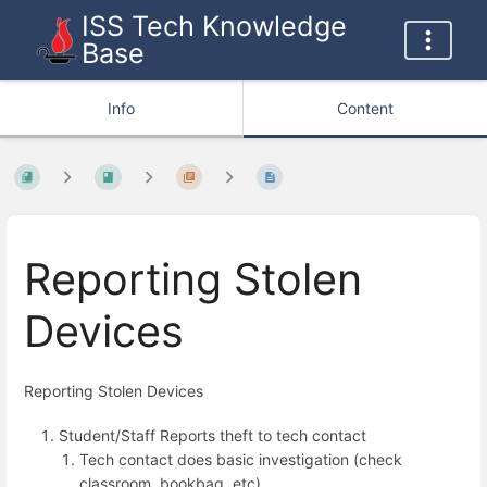
ISS Tech Knowledge
Base
Info
Content
Reporting Stolen
Devices
Reporting Stolen Devices
Student/Staff Reports theft to tech contact
Tech contact does basic investigation (check
classroom, bookbag, etc)