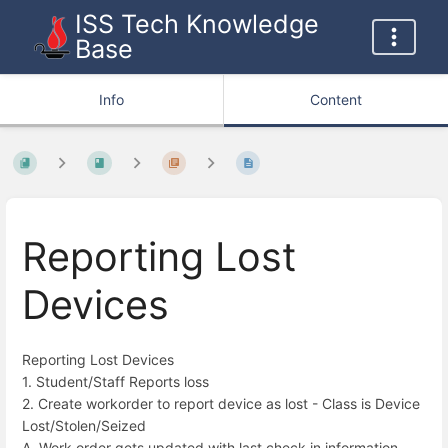
ISS Tech Knowledge
Base
Info
Content
Reporting Lost
Devices
Reporting Lost Devices
1. Student/Staff Reports loss
2. Create workorder to report device as lost - Class is Device
Lost/Stolen/Seized
A. Work order gets updated with last check in information