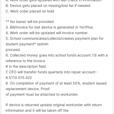
B. Device gets placed on missing/lost list if needed
C. Work order placed on hold
** No loaner will be provided
3. Bill/Invoice for lost device is generated in 1to1Plus
4. Work order will be updated will invoice number
5. School communicates/collects/creates payment plan for
student payment* (admin
process)
6. Collected money goes into school funds account 7.6 with a
reference to the invoice
# in the description field.
7. CFO will transfer funds quarterly into repair account -
8.5110.015.422
8. On completion of payment of at least 50%, student issued
replacement device. Proof
of payment must be attached to workorder.
If device is returned update original workorder with return
information and it will be taken off the