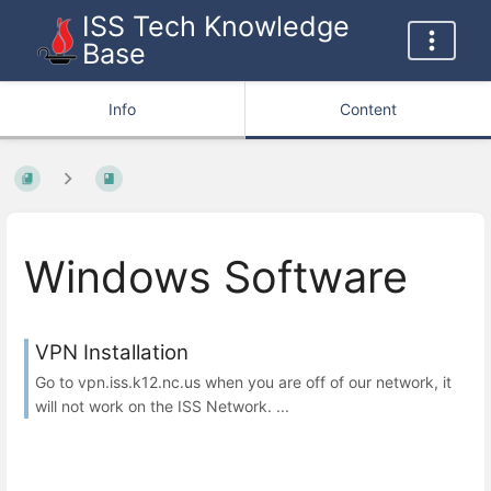
ISS Tech Knowledge
Base
Info
Content
Windows Software
VPN Installation
Go to vpn.iss.k12.nc.us when you are off of our network, it
will not work on the ISS Network. ...