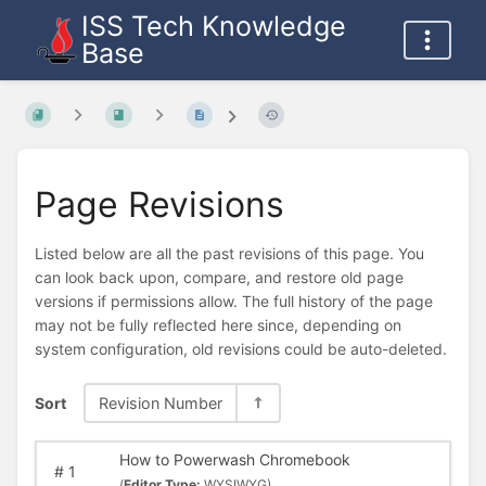
ISS Tech Knowledge
Base
Page Revisions
Listed below are all the past revisions of this page. You
can look back upon, compare, and restore old page
versions if permissions allow. The full history of the page
may not be fully reflected here since, depending on
system configuration, old revisions could be auto-deleted.
Sort
Revision Number
How to Powerwash Chromebook
#
1
(
Editor Type:
WYSIWYG)