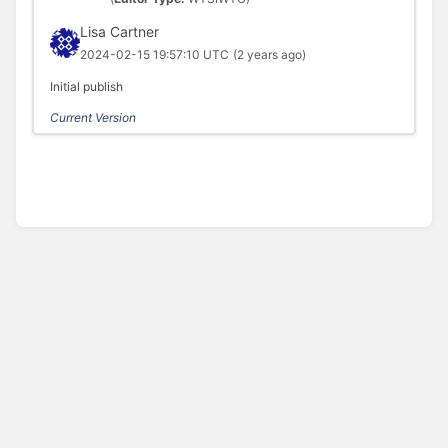
Lisa Cartner
2024-02-15 19:57:10 UTC
(2 years ago)
Initial publish
Current Version