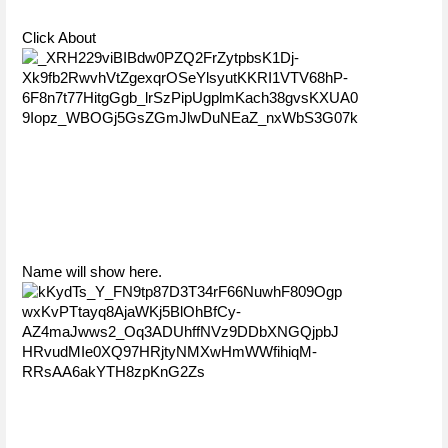
Click About
Name will show here.