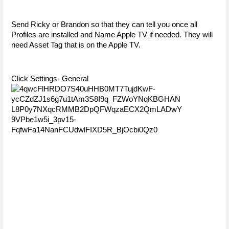
Send Ricky or Brandon so that they can tell you once all 
Profiles are installed and Name Apple TV if needed. They will 
need Asset Tag that is on the Apple TV. 
Click Settings- General