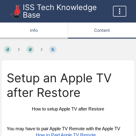
ISS Tech Knowledge
Base
Info
Content
Setup an Apple TV
after Restore
How to setup Apple TV after Restore
You may have to pair Apple TV Remote with the Apple TV
How to Paid Apple TV Remote