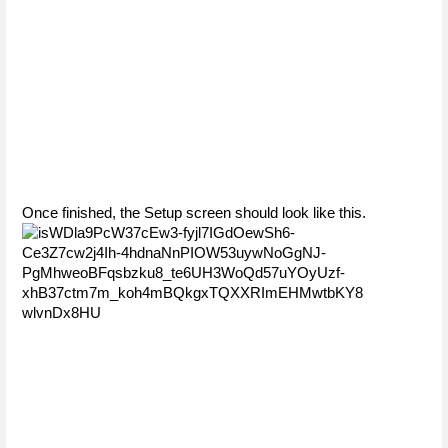
Once finished, the Setup screen should look like this. 