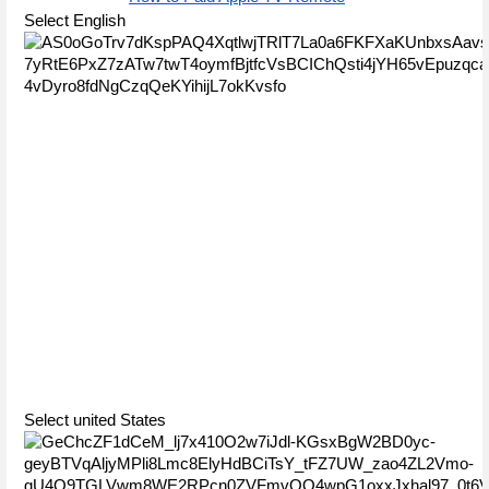
Select English
Select united States