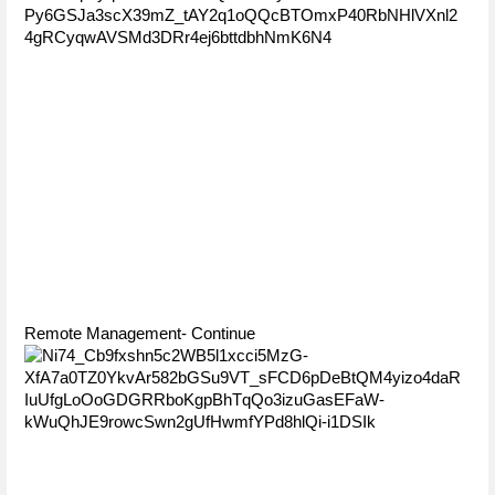
Remote Management- Continue