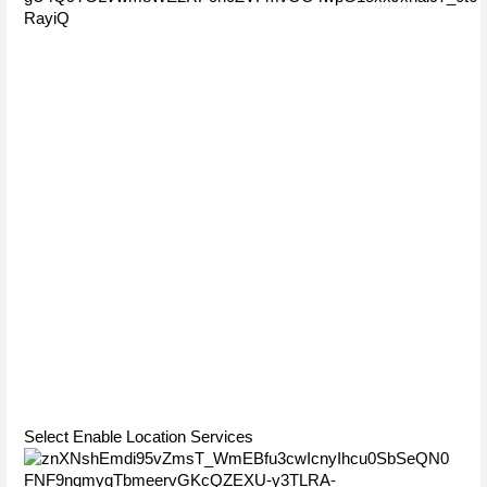
Select Enable Location Services