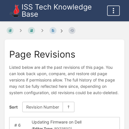
ISS Tech Knowledge
Base
Page Revisions
Listed below are all the past revisions of this page. You
can look back upon, compare, and restore old page
versions if permissions allow. The full history of the page
may not be fully reflected here since, depending on
system configuration, old revisions could be auto-deleted.
Sort
Revision Number
Updating Firmware on Dell
#
6
(
Editor Type:
WYSIWYG)