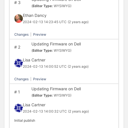
#
3
(
Editor Type:
WYSIWYG)
Ethan Dancy
2024-02-13 14:23:45 UTC
(2 years ago)
Changes
|
Preview
Updating Firmware on Dell
#
2
(
Editor Type:
WYSIWYG)
Lisa Cartner
2024-02-13 14:00:52 UTC
(2 years ago)
Changes
|
Preview
Updating Firmware on Dell
#
1
(
Editor Type:
WYSIWYG)
Lisa Cartner
2024-02-13 14:00:32 UTC
(2 years ago)
Initial publish