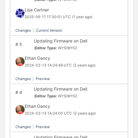
Lisa Cartner
2025-06-17 17:30:01 UTC
(1 year ago)
Changes
|
Current Version
Updating Firmware on Dell
#
5
(
Editor Type:
WYSIWYG)
Ethan Dancy
2024-02-13 14:24:48 UTC
(2 years ago)
Changes
|
Preview
Updating Firmware on Dell
#
4
(
Editor Type:
WYSIWYG)
Ethan Dancy
2024-02-13 14:24:00 UTC
(2 years ago)
Changes
|
Preview
Updating Firmware on Dell