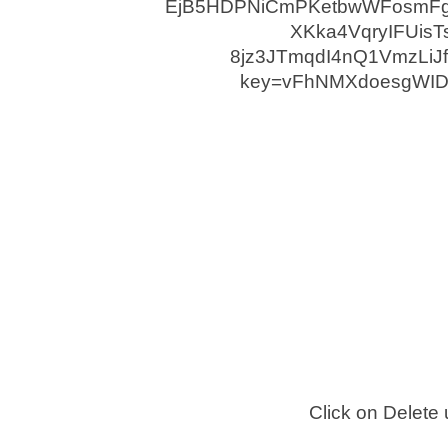
Click on Delete 