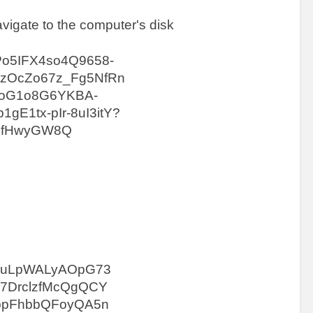
avigate to the computer's disk