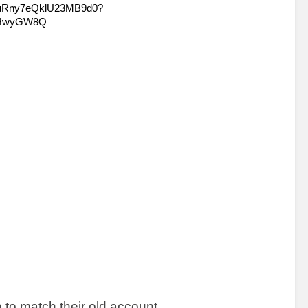
n to match their old account. 