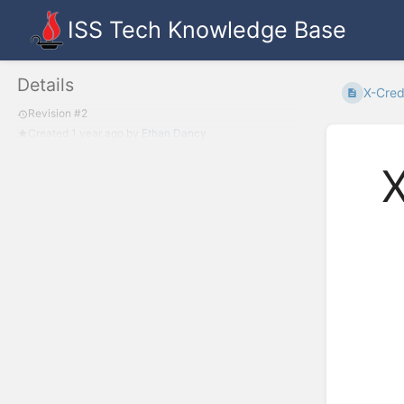
ISS Tech Knowledge Base
Details
X-Cred
Revision #2
Created
1 year ago
by
Ethan Dancy
X