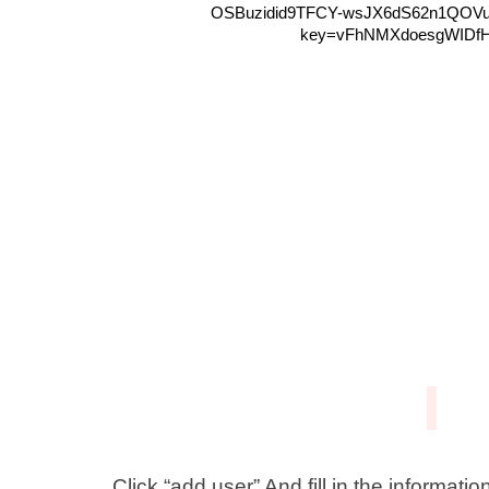
Click “add user” And fill in the informatio