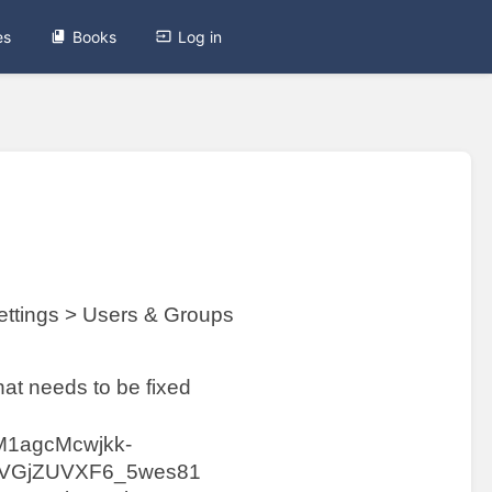
es
Books
Log in
ttings > Users & Groups
hat needs to be fixed