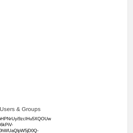
> Users & Groups