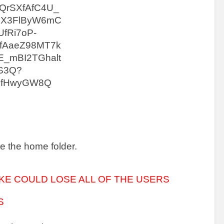
e the home folder.
KE COULD LOSE ALL OF THE USERS 
S