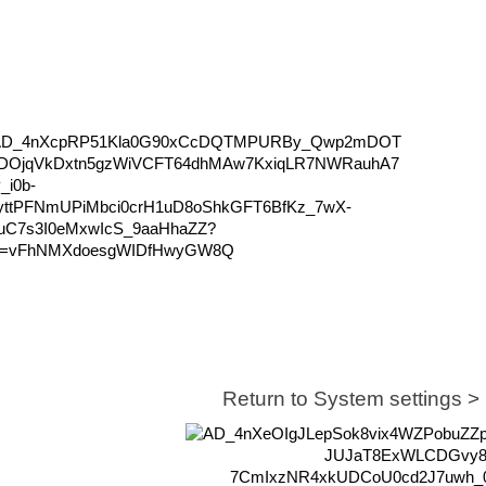
Return to System settings 