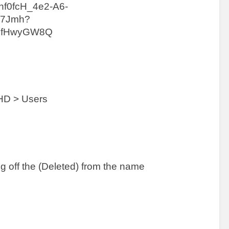
HD > Users 
ng off the (Deleted) from the name