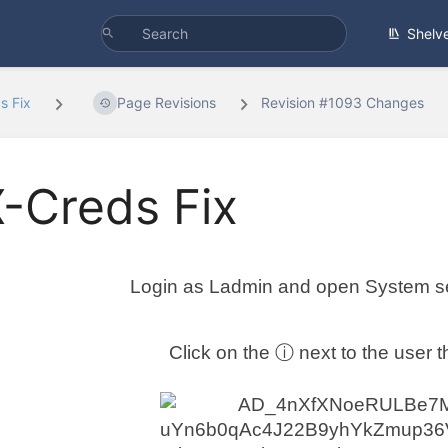
Shelv
s Fix
Page Revisions
Revision #1093 Changes
-Creds Fix
Login as Ladmin and open System se
Click on the ⓘ next to the user t