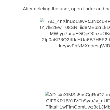
After deleting the user, open finder and n