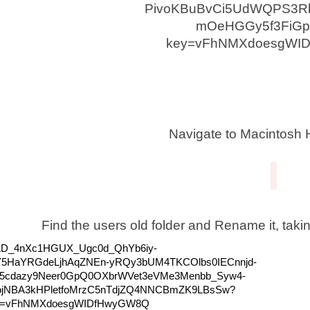
Navigate to Macintosh 
Find the users old folder and Rename it, taki