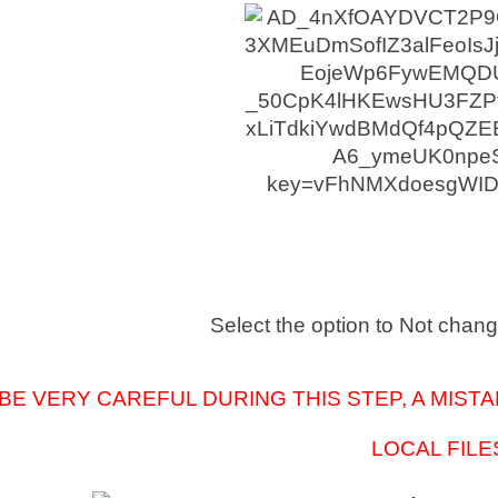
Select the option to Not chang
BE VERY CAREFUL DURING THIS STEP, A MISTA
LOCAL FILE