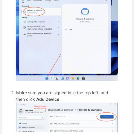
Make sure you are signed in in the top left, and
then click
Add Device