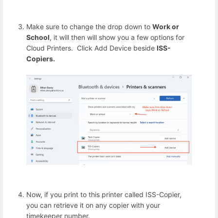
Make sure to change the drop down to
Work or
School
, it will then will show you a few options for
Cloud Printers. Click Add Device beside
ISS-
Copiers.
Now, if you print to this printer called ISS-Copier,
you can retrieve it on any copier with your
timekeeper number.