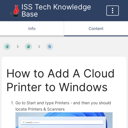
ISS Tech Knowledge
Base
Info
Content
How to Add A Cloud
Printer to Windows
Go to Start and type Printers - and then you should
locate Printers & Scanners