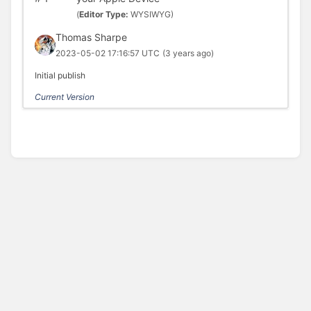
(
Editor Type:
WYSIWYG)
Thomas Sharpe
2023-05-02 17:16:57 UTC
(3 years ago)
Initial publish
Current Version