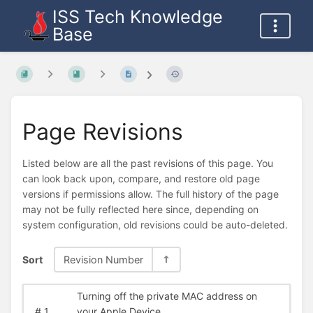
ISS Tech Knowledge
Base
Page Revisions
Listed below are all the past revisions of this page. You
can look back upon, compare, and restore old page
versions if permissions allow. The full history of the page
may not be fully reflected here since, depending on
system configuration, old revisions could be auto-deleted.
Sort
Revision Number
Turning off the private MAC address on
#
1
your Apple Device