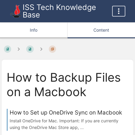
ISS Tech Knowledge
Base
Info
Content
How to Backup Files
on a Macbook
How to Set up OneDrive Sync on Macbook
Install OneDrive for Mac. Important: If you are currently
using the OneDrive Mac Store app, ...