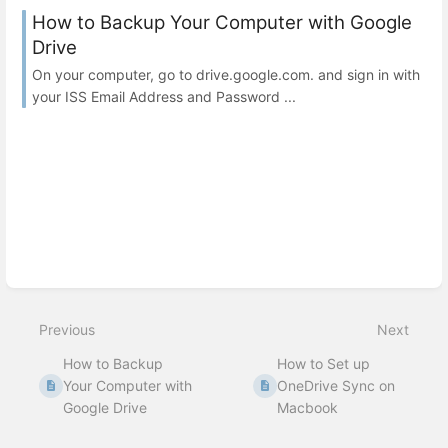
How to Backup Your Computer with Google
Drive
On your computer, go to drive.google.com. and sign in with
your ISS Email Address and Password ...
Previous
Next
How to Backup
How to Set up
Your Computer with
OneDrive Sync on
Google Drive
Macbook