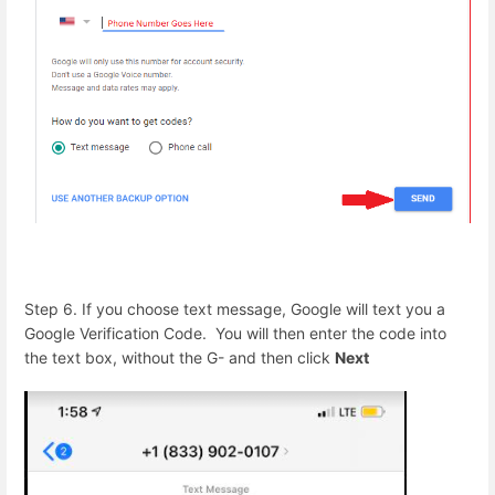
Step 6. If you choose text message, Google will text you a
Google Verification Code. You will then enter the code into
the text box, without the G- and then click
Next