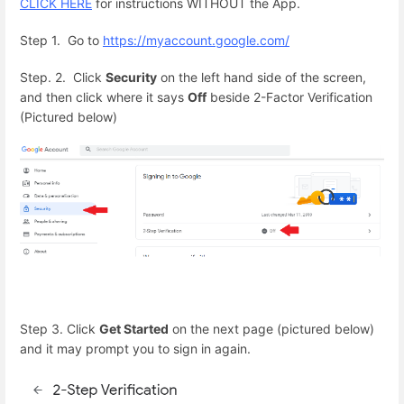
CLICK HERE
for instructions WITHOUT the App.
Step 1. Go to
https://myaccount.google.com/
Step. 2. Click
Security
on the left hand side of the screen,
and then click where it says
Off
beside 2-Factor Verification
(Pictured below)
Step 3. Click
Get Started
on the next page (pictured below)
and it may prompt you to sign in again.