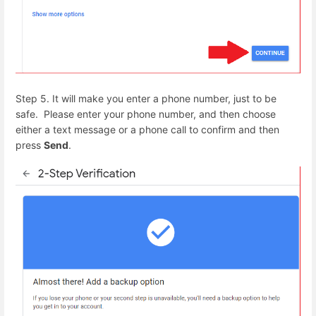
Step 5. It will make you enter a phone number, just to be
safe. Please enter your phone number, and then choose
either a text message or a phone call to confirm and then
press
Send
.