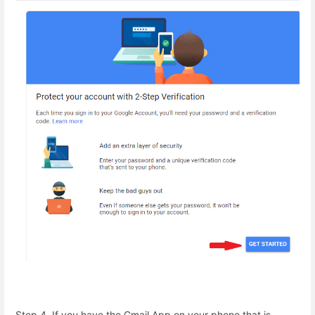
Step 4. If you have the Gmail App on your phone that is