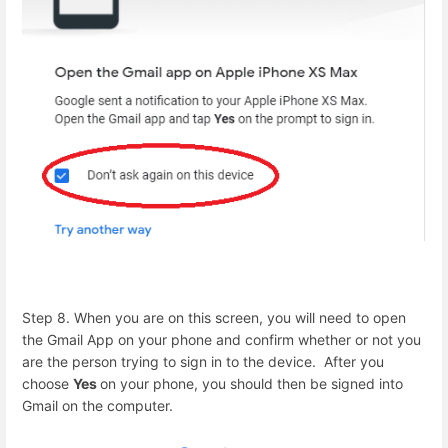
Step 8. When you are on this screen, you will need to open
the Gmail App on your phone and confirm whether or not you
are the person trying to sign in to the device. After you
choose
Yes
on your phone, you should then be signed into
Gmail on the computer.