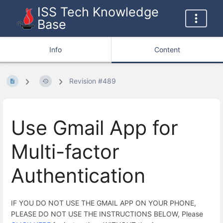
ISS Tech Knowledge
Base
Info
Content
Revision #489
Use Gmail App for
Multi-factor
Authentication
IF YOU DO NOT USE THE GMAIL APP ON YOUR PHONE,
PLEASE DO NOT USE THE INSTRUCTIONS BELOW, Please