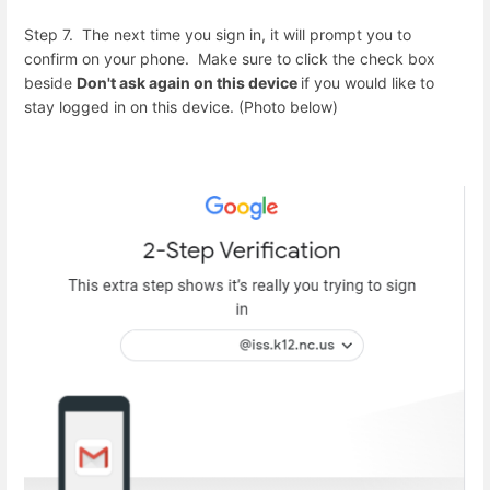
Step 7. The next time you sign in, it will prompt you to
confirm on your phone. Make sure to click the check box
beside
Don't ask again on this device
if you would like to
stay logged in on this device. (Photo below)