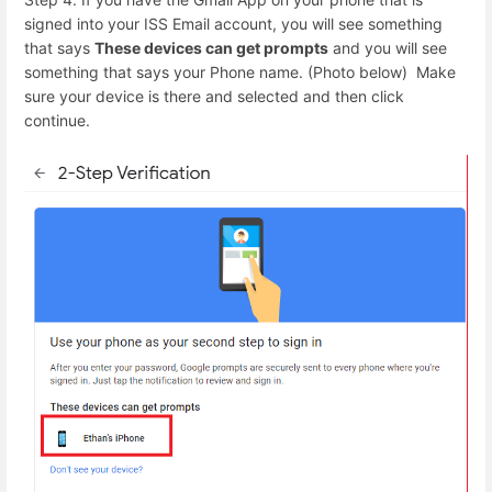
signed into your ISS Email account, you will see something
that says
These devices can get prompts
and you will see
something that says your Phone name. (Photo below) Make
sure your device is there and selected and then click
continue.