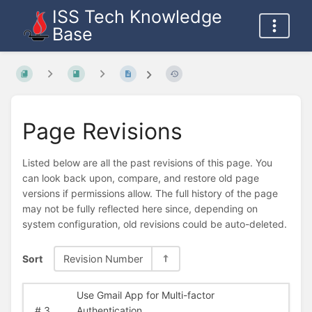
ISS Tech Knowledge
Base
Page Revisions
Listed below are all the past revisions of this page. You
can look back upon, compare, and restore old page
versions if permissions allow. The full history of the page
may not be fully reflected here since, depending on
system configuration, old revisions could be auto-deleted.
Sort
Revision Number
Use Gmail App for Multi-factor
#
3
Authentication