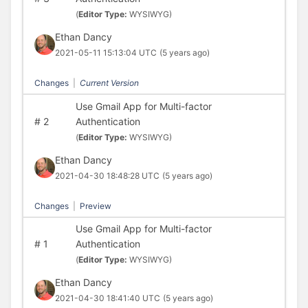
(
Editor Type:
WYSIWYG)
Ethan Dancy
2021-05-11 15:13:04 UTC
(5 years ago)
Changes
|
Current Version
Use Gmail App for Multi-factor
#
2
Authentication
(
Editor Type:
WYSIWYG)
Ethan Dancy
2021-04-30 18:48:28 UTC
(5 years ago)
Changes
|
Preview
Use Gmail App for Multi-factor
#
1
Authentication
(
Editor Type:
WYSIWYG)
Ethan Dancy
2021-04-30 18:41:40 UTC
(5 years ago)