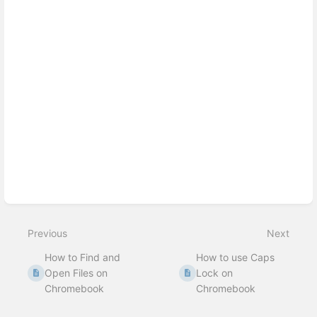
Enter
section
select
mode
Previous
Next
How to Find and
How to use Caps
Open Files on
Lock on
Chromebook
Chromebook