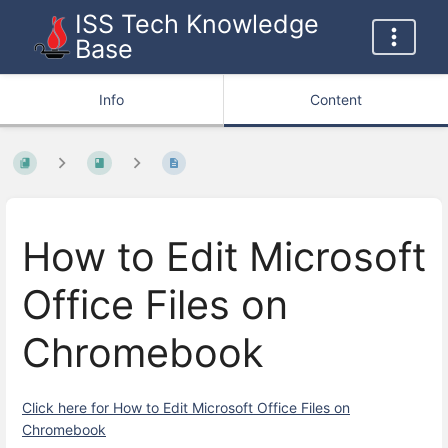
ISS Tech Knowledge
Base
Info
Content
How to Edit Microsoft
Office Files on
Chromebook
Click here for How to Edit Microsoft Office Files on
Chromebook