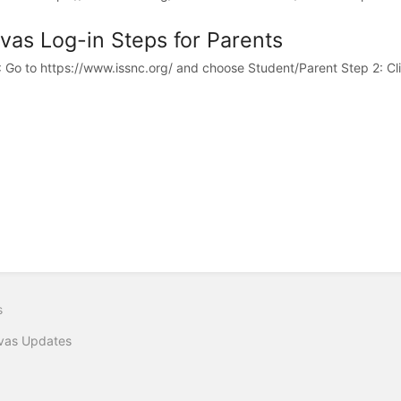
vas Log-in Steps for Parents
: Go to https://www.issnc.org/ and choose Student/Parent Step 2: Clic
s
vas Updates