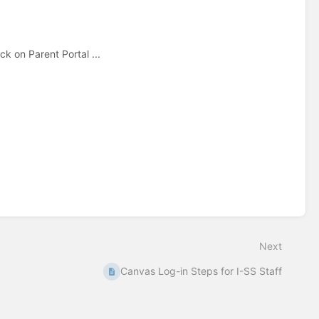
k on Parent Portal ...
Next
Canvas Log-in Steps for I-SS Staff