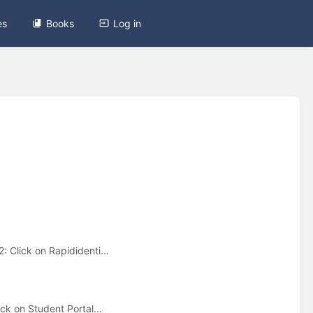
es
Books
Log in
 Click on Rapididenti...
ck on Student Portal...