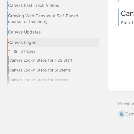
Canvas Fast Track Videos
Can
Growing With Canvas (A Self-Paced
course for teachers)
Step 1
Canvas Updates
Canvas Log-in
3 Pages
Canvas Log-in Steps for I-SS Staff
Canvas Log-in Steps for Students
Canvas Log-in Steps for Parents
Previou
Can