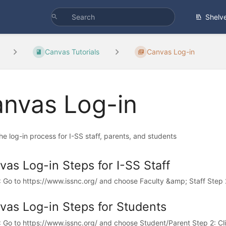
Shelv
Canvas Tutorials
Canvas Log-in
nvas Log-in
e log-in process for I-SS staff, parents, and students
vas Log-in Steps for I-SS Staff
: Go to https://www.issnc.org/ and choose Faculty &amp; Staff Step 2:
vas Log-in Steps for Students
: Go to https://www.issnc.org/ and choose Student/Parent Step 2: Cli