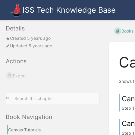
ISS Tech Knowledge Base
Details
Books
Created 5 years ago
Updated 5 years ago
Ca
Actions
Export
Shows th
Can
Step 1
Book Navigation
Can
Canvas Tutorials
Step 1