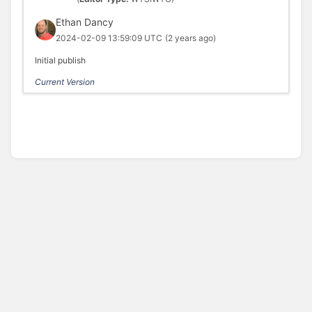
Ethan Dancy
2024-02-09 13:59:09 UTC
(2 years ago)
Initial publish
Current Version