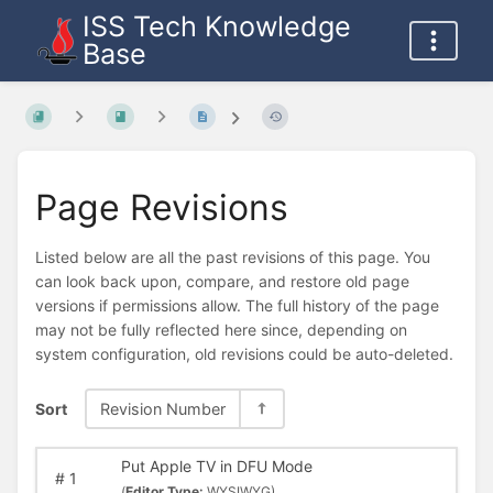
ISS Tech Knowledge
Base
Page Revisions
Listed below are all the past revisions of this page. You
can look back upon, compare, and restore old page
versions if permissions allow. The full history of the page
may not be fully reflected here since, depending on
system configuration, old revisions could be auto-deleted.
Sort
Revision Number
Put Apple TV in DFU Mode
#
1
(
Editor Type:
WYSIWYG)