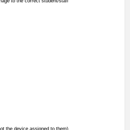
mage to the correct student/staff
not the device assigned to them)