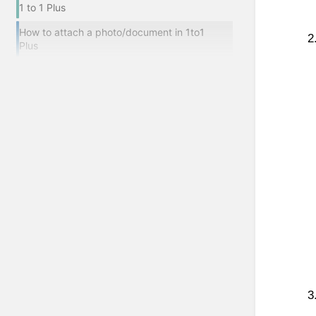
1 to 1 Plus
How to attach a photo/document in 1to1
Plus