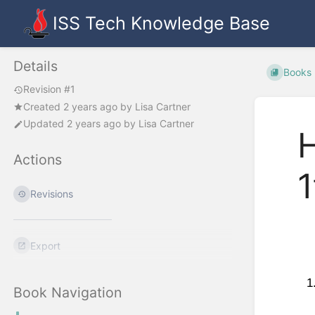
ISS Tech Knowledge Base
Details
Books
Revision #1
Created
2 years ago
by
Lisa Cartner
Updated
2 years ago
by
Lisa Cartner
H
Actions
1
Revisions
Export
Book Navigation