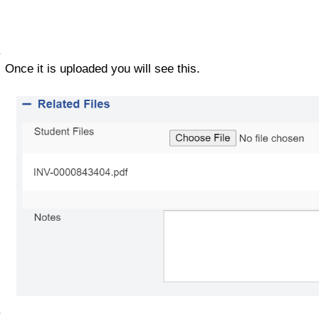
Once it is uploaded you will see this. 