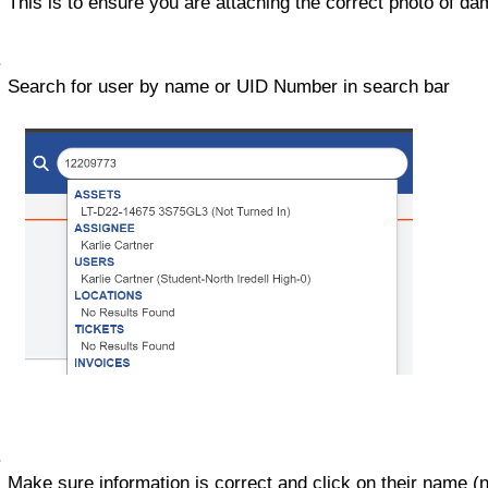
This is to ensure you are attaching the correct photo of da
Search for user by name or UID Number in search bar
Make sure information is correct and click on their name (