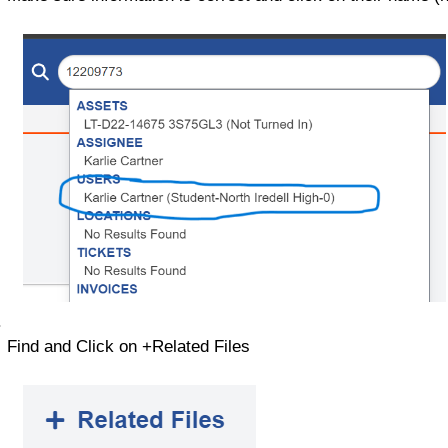
Find and Click on +Related Files