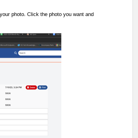
 your photo. Click the photo you want and 