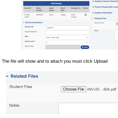
The file will show and to attach you must click Upload