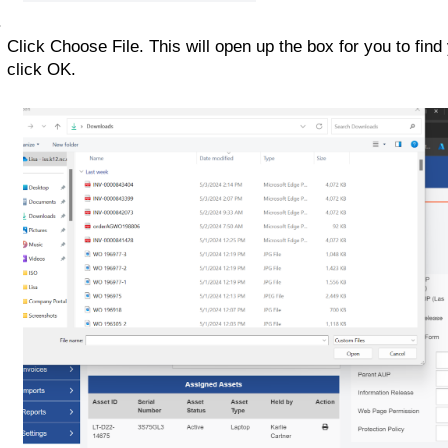
Click Choose File. This will open up the box for you to find
click OK. 