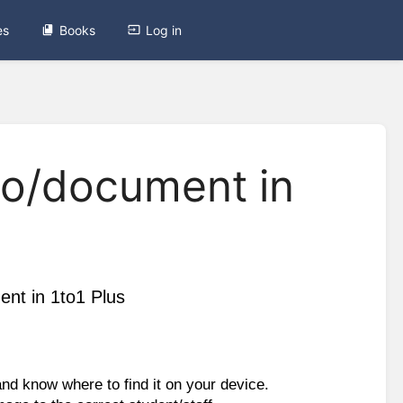
es
Books
Log in
to/document in
nt in 1to1 Plus
d know where to find it on your device. 