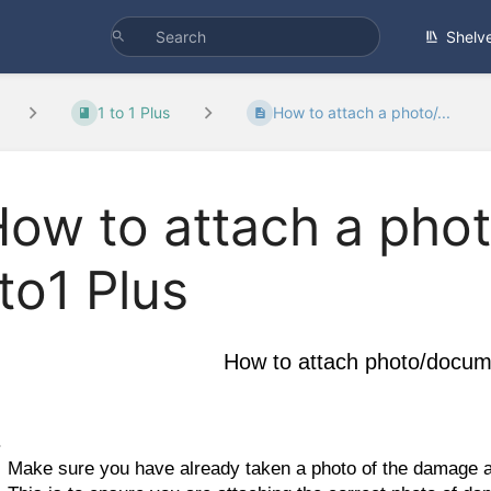
Shelv
1 to 1 Plus
How to attach a photo/...
ow to attach a pho
to1 Plus
How to attach photo/docume
Make sure you have already taken a photo of the damage an