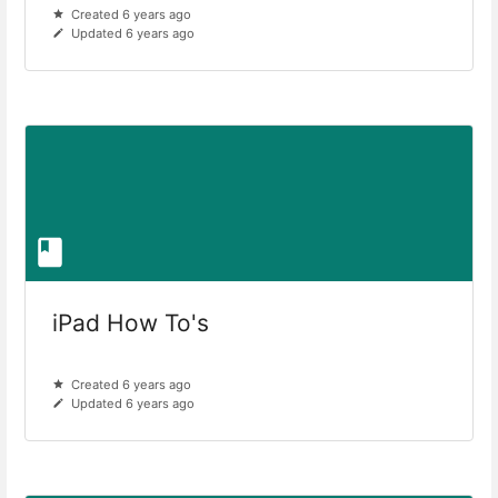
Created 6 years ago
Updated 6 years ago
iPad How To's
Created 6 years ago
Updated 6 years ago