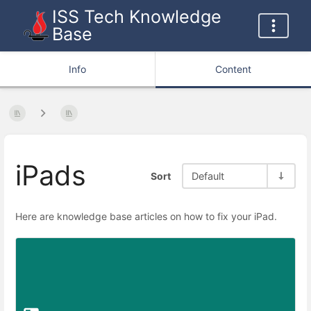
ISS Tech Knowledge
Base
Info
Content
iPads
Sort
Default
Here are knowledge base articles on how to fix your iPad.