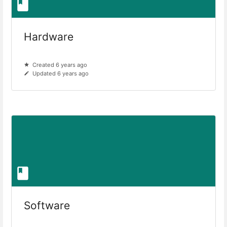
Hardware
Created 6 years ago
Updated 6 years ago
Software