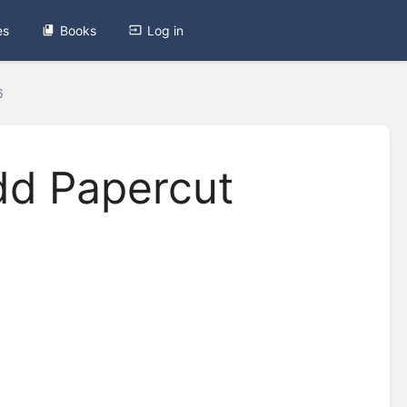
es
Books
Log in
6
dd Papercut