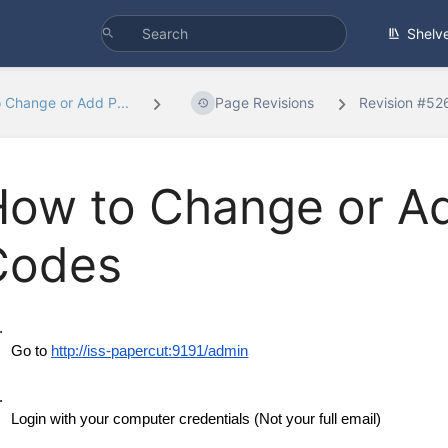
Shelv
 Change or Add P...
Page Revisions
Revision #52
How to Change or A
Codes
 Go to 
http://iss-papercut:9191/admin
 Login with your computer credentials (Not your full email)