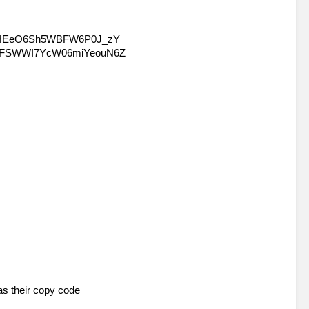
as their copy code