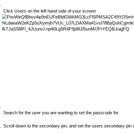
 Click Users on the left hand side of your screen
 Search for the user you are wanting to set the passcode for
 Scroll down to the secondary pin, and set the users secondary pin 