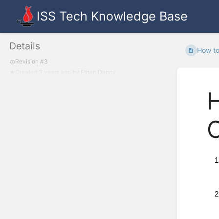
ISS Tech Knowledge Base
Details
How to
Revision #3
Created
3 years ago
by
Ethan Dancy