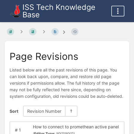
ISS Tech Knowledge
Base
Page Revisions
Listed below are all the past revisions of this page. You
can look back upon, compare, and restore old page
versions if permissions allow. The full history of the page
may not be fully reflected here since, depending on
system configuration, old revisions could be auto-deleted.
Sort
Revision Number
How to connect to promethean active panel
#
1
(
Editor Type:
WYSIWYG)