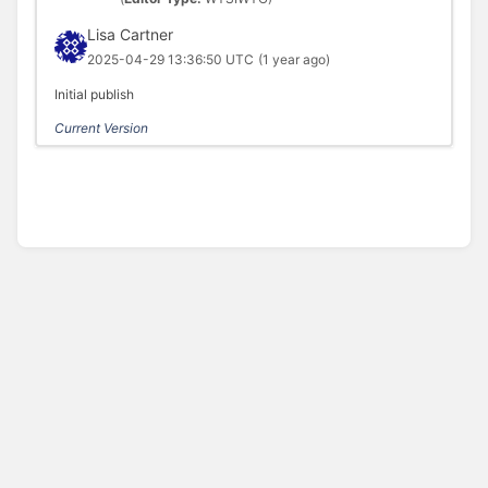
Lisa Cartner
2025-04-29 13:36:50 UTC
(1 year ago)
Initial publish
Current Version