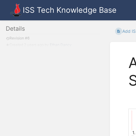
ISS Tech Knowledge Base
Details
Add IS
Revision #6
Created
2 years ago
by
Ethan Dancy
A
1.