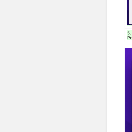
5.
Pr