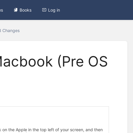
es
Books
Log in
18 Changes
Macbook (Pre OS
2
.
I
n
ck on the Apple in the top left of your screen, and then
s