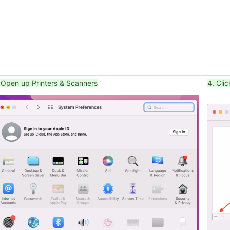
 Open up Printers & Scanners
4. Clic