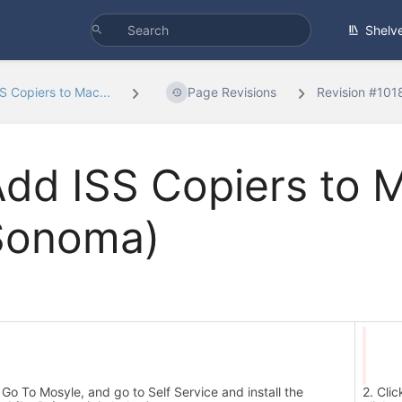
Shelv
S Copiers to Mac...
Page Revisions
Revision #10
dd ISS Copiers to 
Sonoma)
 Go To Mosyle, and go to Self Service and install the
2. Cli