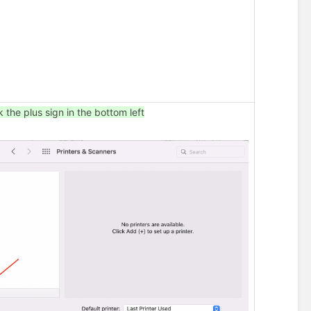
c
b
e
l
o
w
)
k the plus sign in the bottom left