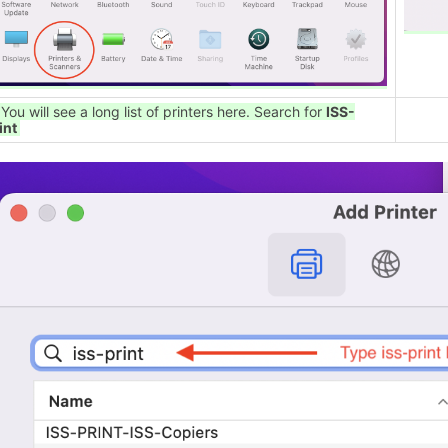
 You will see a long list of printers here. Search for
ISS-
int