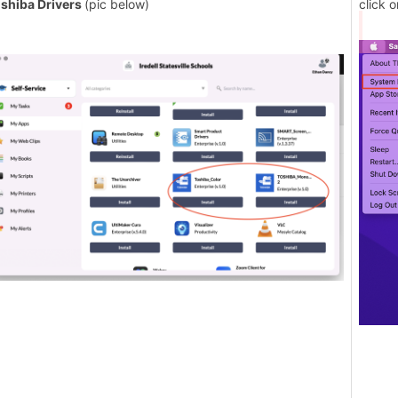
shiba Drivers
(pic below)
click 