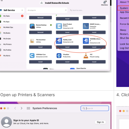
 Open up Printers & Scanners
4. Clic