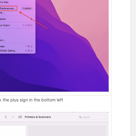
k the plus sign in the bottom left