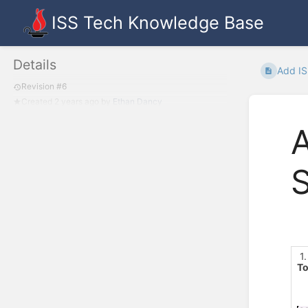
ISS Tech Knowledge Base
Details
Add IS
Revision #6
Created
2 years ago
by
Ethan Dancy
A
1.
To