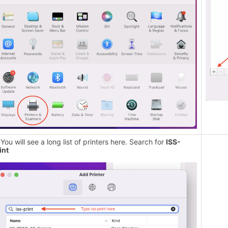
 You will see a long list of printers here. Search for
ISS-
int