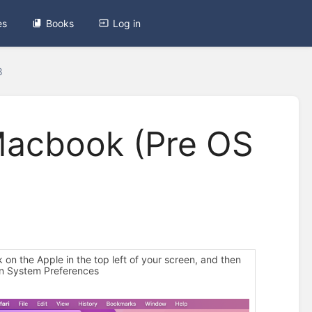
es
Books
Log in
8
Macbook (Pre OS
ck on the Apple in the top left of your screen, and then
on System Preferences