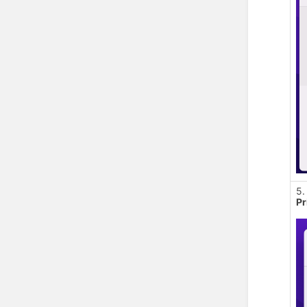
5.
Pr