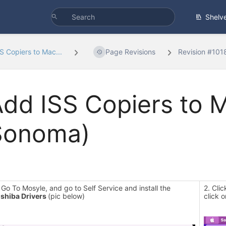
Shelv
S Copiers to Mac...
Page Revisions
Revision #101
dd ISS Copiers to 
Sonoma)
 Go To Mosyle, and go to Self Service and install the
2. Cli
shiba Drivers
(pic below)
click 