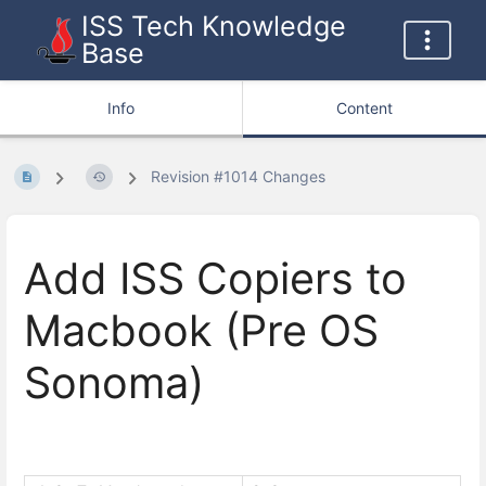
ISS Tech Knowledge
Base
Info
Content
Revision #1014 Changes
Add ISS Copiers to
Macbook (Pre OS
Sonoma)