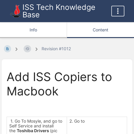
ISS Tech Knowledge
Base
Info
Content
Revision #1012
Add ISS Copiers to
Macbook
1. Go To Mosyle, and go to
2. Go to
2
Self Service and install
.
the
Toshiba Drivers
(pic
I