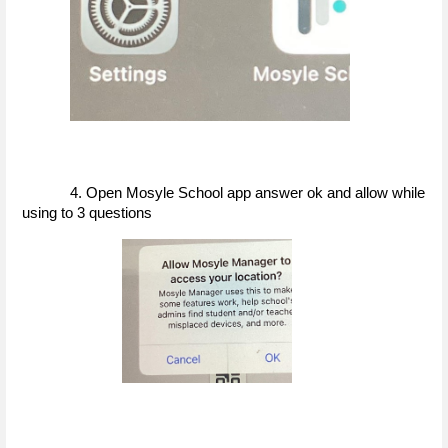
4. Open Mosyle School app answer ok and allow while 
using to 3 questions