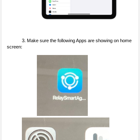
3. Make sure the following Apps are showing on home 
screen: