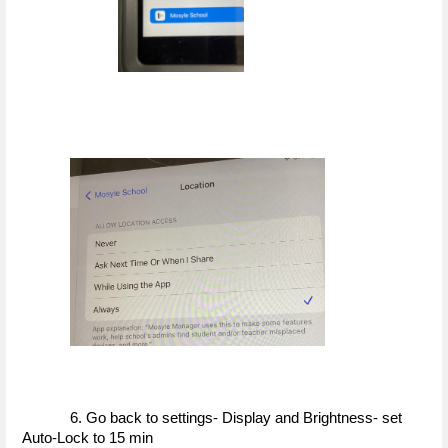
6. Go back to settings- Display and Brightness- set 
Auto-Lock to 15 min