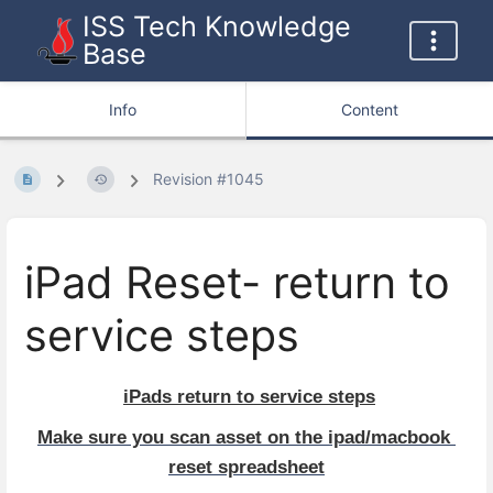
ISS Tech Knowledge
Base
Info
Content
Revision #1045
iPad Reset- return to
service steps
iPads return to service steps
Make sure you scan asset on the ipad/macbook 
reset spreadsheet