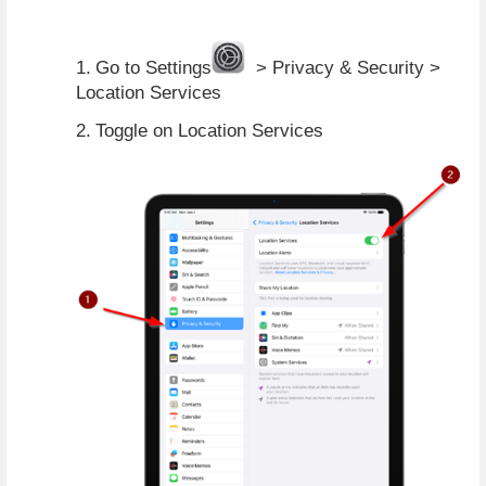
1.
Go to Settings
  > Privacy & Security > 
Location Services
2.
Toggle on Location Services