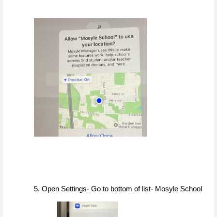
5. Open Settings- Go to bottom of list- Mosyle School