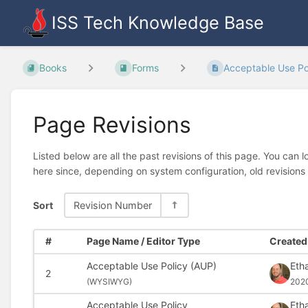
ISS Tech Knowledge Base
Books
Forms
Acceptable Use Pol
Page Revisions
Listed below are all the past revisions of this page. You can 
here since, depending on system configuration, old revisions
Sort
Revision Number
#
Page Name / Editor Type
Created 
Acceptable Use Policy (AUP)
Eth
2
(
WYSIWYG)
202
Acceptable Use Policy
Eth