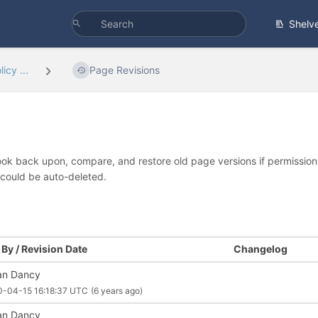
Shelv
icy ...
Page Revisions
look back upon, compare, and restore old page versions if permissions 
 could be auto-deleted.
By / Revision Date
Changelog
an Dancy
0-04-15 16:18:37 UTC
(6 years ago)
an Dancy