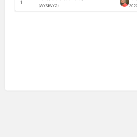
1
(
WYSIWYG)
202