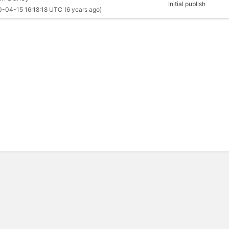
Initial publish
0-04-15 16:18:18 UTC
(6 years ago)