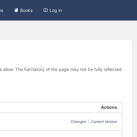
es
Books
Log in
allow. The full history of the page may not be fully reflected
Actions
Changes
|
Current Version