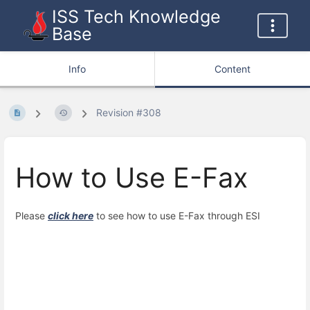
ISS Tech Knowledge
Base
Info
Content
Revision #308
How to Use E-Fax
Please
click here
to see how to use E-Fax through ESI