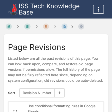
ISS Tech Knowledge
Base
Page Revisions
Listed below are all the past revisions of this page. You
can look back upon, compare, and restore old page
versions if permissions allow. The full history of the page
may not be fully reflected here since, depending on
system configuration, old revisions could be auto-deleted.
Sort
Revision Number
Use conditional formatting rules in Google
#
1
Sheets