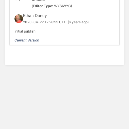
(
Editor Type:
WYSIWYG)
Ethan Dancy
2020-04-22 12:28:55 UTC
(6 years ago)
Initial publish
Current Version