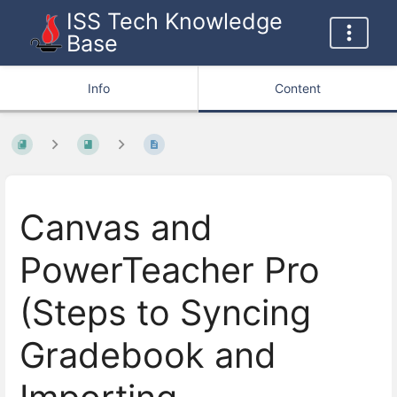
ISS Tech Knowledge
Base
Info
Content
Canvas and
PowerTeacher Pro
(Steps to Syncing
Gradebook and