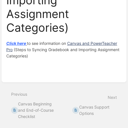
Importing
Assignment
Categories)
Click here
to see information on
Canvas and PowerTeacher
Pro
(Steps to Syncing Gradebook and Importing Assignment
Categories)
Enter
section
select
mode
Previous
Next
Canvas Beginning
Canvas Support
and End-of-Course
Options
Checklist