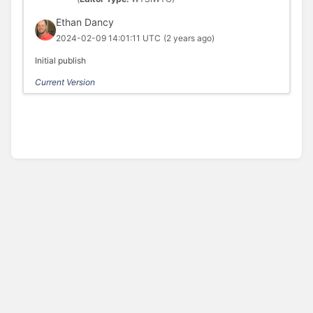
Ethan Dancy
2024-02-09 14:01:11 UTC
(2 years ago)
Initial publish
Current Version