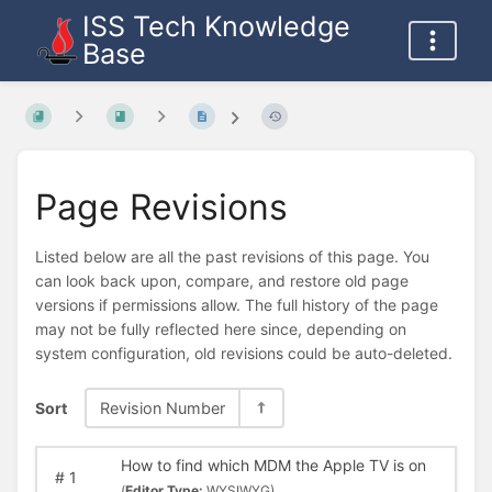
ISS Tech Knowledge
Base
Page Revisions
Listed below are all the past revisions of this page. You
can look back upon, compare, and restore old page
versions if permissions allow. The full history of the page
may not be fully reflected here since, depending on
system configuration, old revisions could be auto-deleted.
Sort
Revision Number
How to find which MDM the Apple TV is on
#
1
(
Editor Type:
WYSIWYG)