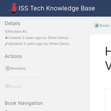
ISS Tech Knowledge Base
Details
Books
Revision #2
Created
3 years ago
by
Ethan Dancy
Updated
3 years ago
by
Ethan Dancy
H
Actions
V
Revisions
Export
Book Navigation