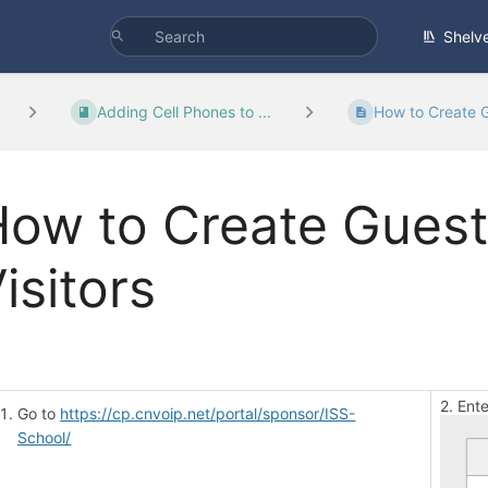
Shelv
Adding Cell Phones to ...
How to Create G
ow to Create Guest
isitors
2. Ent
Go to
https://cp.cnvoip.net/portal/sponsor/ISS-
School/