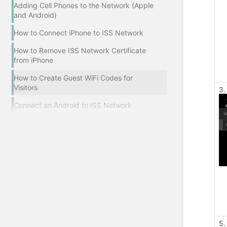
Adding Cell Phones to the Network (Apple
and Android)
How to Connect iPhone to ISS Network
How to Remove ISS Network Certificate
from iPhone
How to Create Guest WiFi Codes for
Visitors
3.
Connect an Android to ISS Network
5.