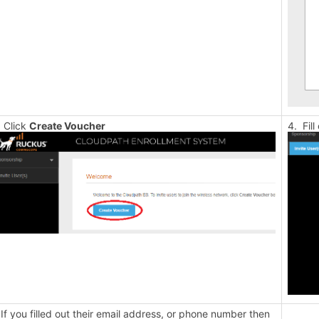
 Click
Create Voucher
4. Fil
 If you filled out their email address, or phone number then