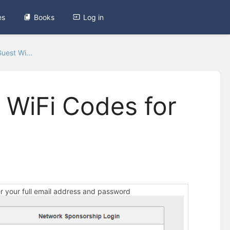
es
Books
Log in
uest Wi...
 WiFi Codes for
er your full email address and password