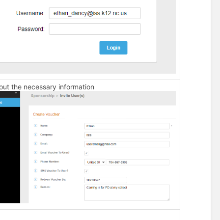
l out the necessary information