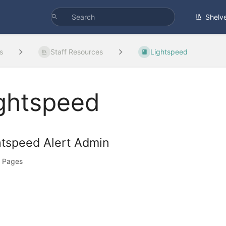
Shelv
s
Staff Resources
Lightspeed
ghtspeed
htspeed Alert Admin
 Pages