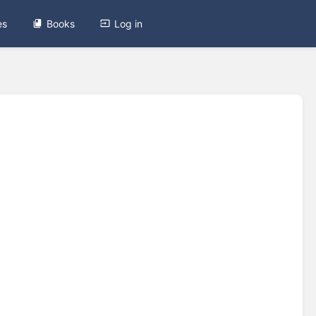
es
Books
Log in