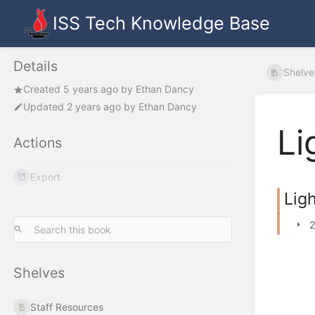
ISS Tech Knowledge Base
Details
Shelve
Created
5 years ago
by
Ethan Dancy
Updated
2 years ago
by
Ethan Dancy
Li
Actions
Export
Lig
2
Shelves
Staff Resources