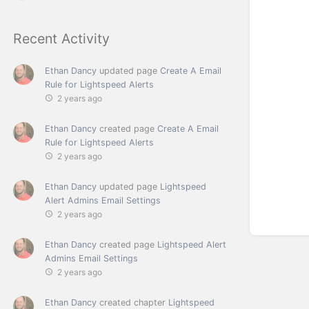
Recent Activity
Ethan Dancy
updated page
Create A Email
Rule for Lightspeed Alerts
2 years ago
Ethan Dancy
created page
Create A Email
Rule for Lightspeed Alerts
2 years ago
Ethan Dancy
updated page
Lightspeed
Alert Admins Email Settings
2 years ago
Ethan Dancy
created page
Lightspeed Alert
Admins Email Settings
2 years ago
Ethan Dancy
created chapter
Lightspeed